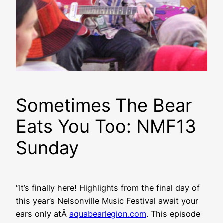
Sometimes The Bear
Eats You Too: NMF13
Sunday
“It’s finally here! Highlights from the final day of
this year’s Nelsonville Music Festival await your
ears only atÂ
aquabearlegion.com
. This episode