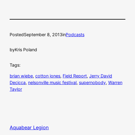
Posted
September 8, 2013
in
Podcasts
by
Kris Poland
Tags:
brian wiebe
, 
cotton jones
, 
Field Report
, 
Jerry David
Decicca
, 
nelsonville music festival
, 
supernobody
, 
Warren
Taylor
Aquabear Legion