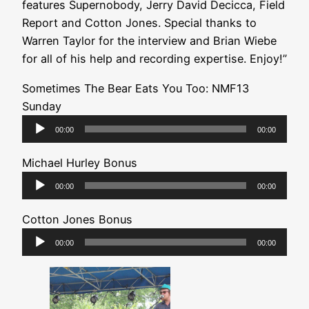
features Supernobody, Jerry David Decicca, Field
Report and Cotton Jones. Special thanks to
Warren Taylor for the interview and Brian Wiebe
for all of his help and recording expertise. Enjoy!”
Sometimes The Bear Eats You Too: NMF13
Sunday
Audio
00:00
00:00
Player
Michael Hurley Bonus
Audio
00:00
00:00
Player
Cotton Jones Bonus
Audio
00:00
00:00
Player