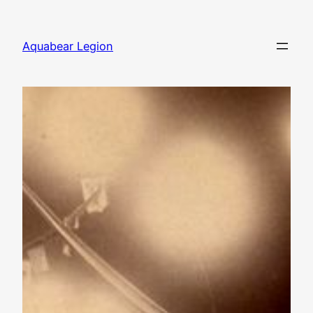
Skip
to
Aquabear Legion
content