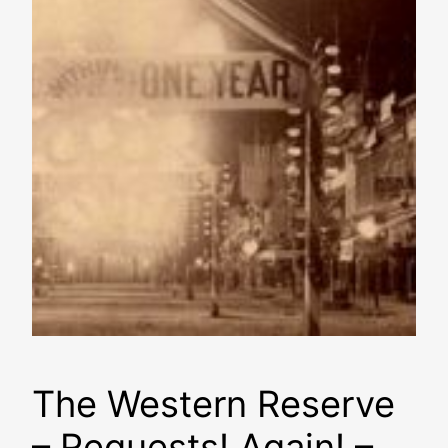
The Western Reserve
– Requests! Again! –