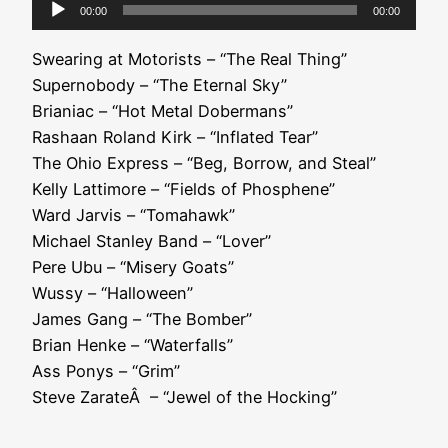
Audio
00:00
00:00
Player
Swearing at Motorists – “The Real Thing”
Supernobody – “The Eternal Sky”
Brianiac – “Hot Metal Dobermans”
Rashaan Roland Kirk – “Inflated Tear”
The Ohio Express – “Beg, Borrow, and Steal”
Kelly Lattimore – “Fields of Phosphene”
Ward Jarvis – “Tomahawk”
Michael Stanley Band – “Lover”
Pere Ubu – “Misery Goats”
Wussy – “Halloween”
James Gang – “The Bomber”
Brian Henke – “Waterfalls”
Ass Ponys – “Grim”
Steve ZarateÂ – “Jewel of the Hocking”