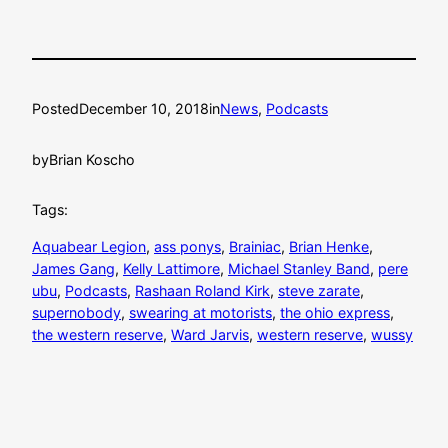
Posted
December 10, 2018
in
News
, 
Podcasts
by
Brian Koscho
Tags:
Aquabear Legion
, 
ass ponys
, 
Brainiac
, 
Brian Henke
, 
James Gang
, 
Kelly Lattimore
, 
Michael Stanley Band
, 
pere
ubu
, 
Podcasts
, 
Rashaan Roland Kirk
, 
steve zarate
, 
supernobody
, 
swearing at motorists
, 
the ohio express
, 
the western reserve
, 
Ward Jarvis
, 
western reserve
, 
wussy