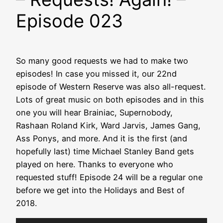
Episode 023
So many good requests we had to make two
episodes! In case you missed it, our 22nd
episode of Western Reserve was also all-request.
Lots of great music on both episodes and in this
one you will hear Brainiac, Supernobody,
Rashaan Roland Kirk, Ward Jarvis, James Gang,
Ass Ponys, and more. And it is the first (and
hopefully last) time Michael Stanley Band gets
played on here. Thanks to everyone who
requested stuff! Episode 24 will be a regular one
before we get into the Holidays and Best of
2018.