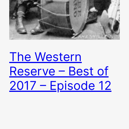
The Western
Reserve – Best of
2017 – Episode 12
Another year is in the books and it was a great
one for Ohio music. Brian plays some of his
favorite songs of the year