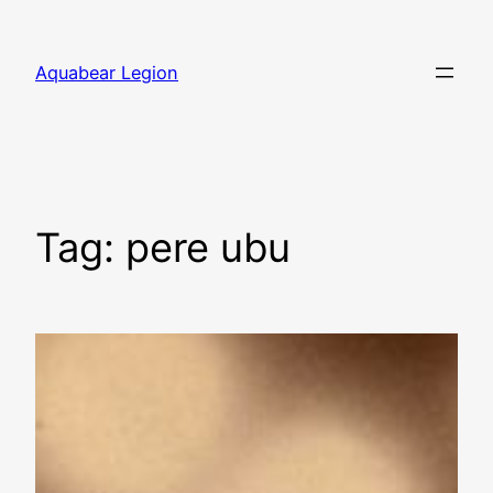
Skip
to
Aquabear Legion
content
Tag:
pere ubu