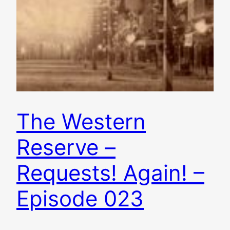
The Western
Reserve –
Requests! Again! –
Episode 023