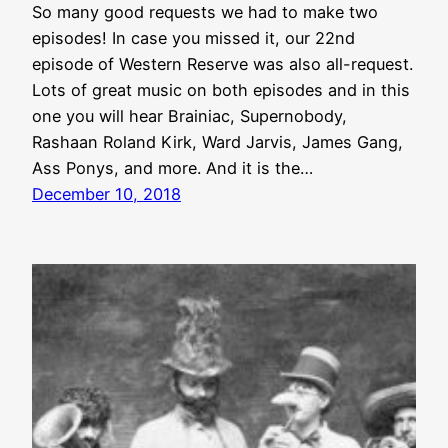
So many good requests we had to make two
episodes! In case you missed it, our 22nd
episode of Western Reserve was also all-request.
Lots of great music on both episodes and in this
one you will hear Brainiac, Supernobody,
Rashaan Roland Kirk, Ward Jarvis, James Gang,
Ass Ponys, and more. And it is the…
December 10, 2018