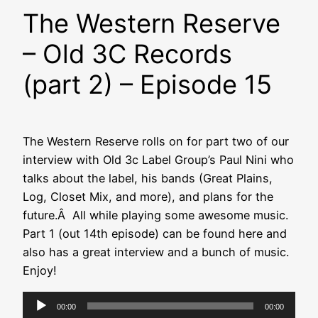
The Western Reserve
– Old 3C Records
(part 2) – Episode 15
The Western Reserve rolls on for part two of our
interview with Old 3c Label Group’s Paul Nini who
talks about the label, his bands (Great Plains,
Log, Closet Mix, and more), and plans for the
future.Â All while playing some awesome music.
Part 1 (out 14th episode) can be found here and
also has a great interview and a bunch of music.
Enjoy!
Audio
00:00
00:00