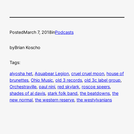
Posted
March 7, 2018
in
Podcasts
by
Brian Koscho
Tags:
alyosha het
, 
Aquabear Legion
, 
cruel cruel moon
, 
house of
brunettes
, 
Ohio Music
, 
old 3 records
, 
old 3c label group
, 
Orchestraville
, 
paul nini
, 
red skylark
, 
roscoe speers
, 
shades of al davis
, 
stark folk band
, 
the beatdowns
, 
the
new normal
, 
the western reserve
, 
the westylvanians