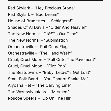
Player
Red Skylark – “Hey Precious Stone”
Red Skylark – “Bad Dream”
House of Brunettes – “Schlagers!”
Shades Of Al Davis – “Older And Heavier”
The New Normal – “Itâ€™s Our Time”
The New Normal – “Sublimation”
Orchestraville – “Phil Ochs Flag”
Orchestraville – “The Hand Wash”
Cruel, Cruel Moon – “Fall Onto The Pavement”
Cruel, Cruel Moon – “Fizz Pop”
The Beatdowns – “Baby! Letâ€™s Get Lost”
Stark Folk Band – “You Cannot Shake Me”
Alyosha Het – “The Carving Line”
The Westsylvanians – “Mermen”
Roscoe Speers – “Up On The Hill”