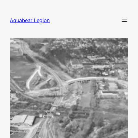
Skip
to
Aquabear Legion
content