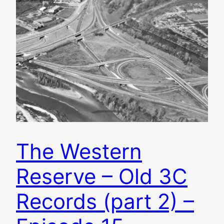
The Western
Reserve – Old 3C
Records (part 2) –