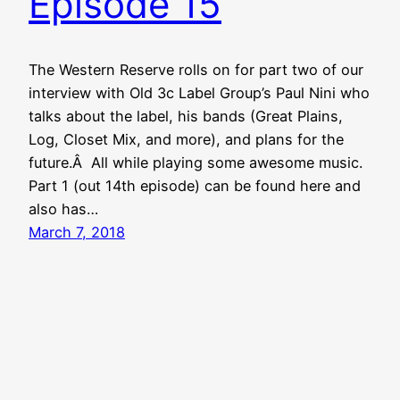
Episode 15
The Western Reserve rolls on for part two of our
interview with Old 3c Label Group’s Paul Nini who
talks about the label, his bands (Great Plains,
Log, Closet Mix, and more), and plans for the
future.Â All while playing some awesome music.
Part 1 (out 14th episode) can be found here and
also has…
March 7, 2018