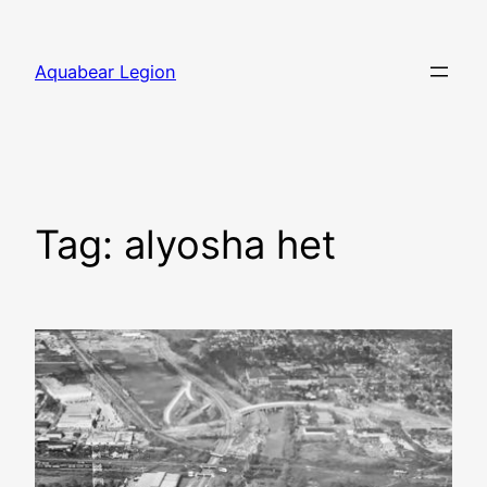
Skip
to
Aquabear Legion
content
Tag:
alyosha het