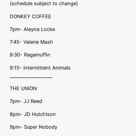
(schedule subject to change)
DONKEY COFFEE
7pm- Alayna Locke
7:45- Valerie Mash
8:30- Ragamuffin
9:15- Intermittent Animals
____________________
THE UNION
7pm- JJ Reed
8pm- JD Hutchison
9pm- Super Nobody