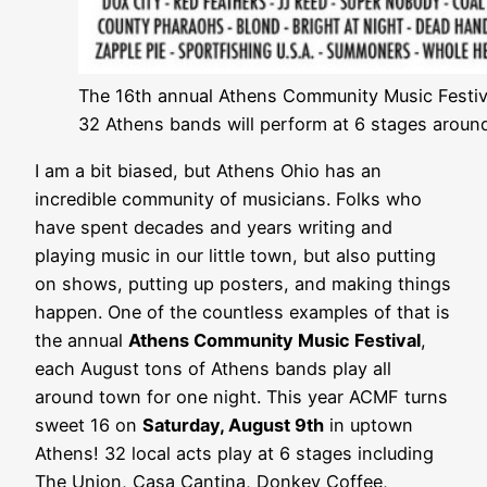
The 16th annual Athens Community Music Festival
32 Athens bands will perform at 6 stages aroun
I am a bit biased, but Athens Ohio has an
incredible community of musicians. Folks who
have spent decades and years writing and
playing music in our little town, but also putting
on shows, putting up posters, and making things
happen. One of the countless examples of that is
the annual
Athens Community Music Festival
,
each August tons of Athens bands play all
around town for one night. This year ACMF turns
sweet 16 on
Saturday, August 9th
in uptown
Athens! 32 local acts play at 6 stages including
The Union, Casa Cantina, Donkey Coffee,