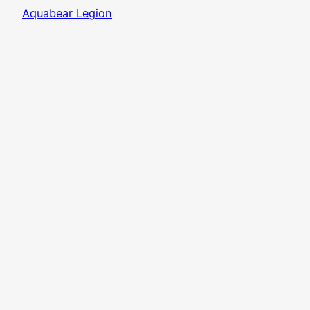
Aquabear Legion