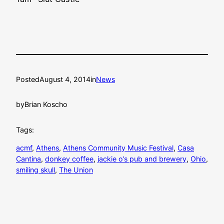
Posted
August 4, 2014
in
News
by
Brian Koscho
Tags:
acmf
, 
Athens
, 
Athens Community Music Festival
, 
Casa
Cantina
, 
donkey coffee
, 
jackie o’s pub and brewery
, 
Ohio
, 
smiling skull
, 
The Union