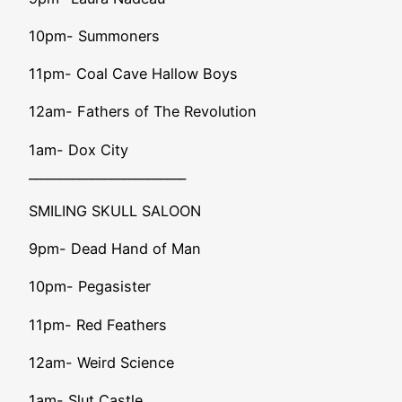
10pm- Summoners
11pm- Coal Cave Hallow Boys
12am- Fathers of The Revolution
1am- Dox City
_________________________
SMILING SKULL SALOON
9pm- Dead Hand of Man
10pm- Pegasister
11pm- Red Feathers
12am- Weird Science
1am- Slut Castle