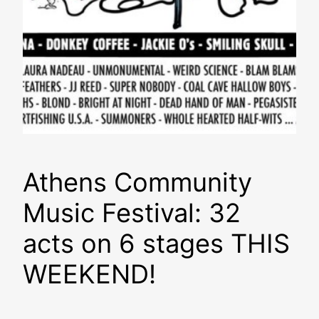
Athens Community
Music Festival: 32
acts on 6 stages THIS
WEEKEND!