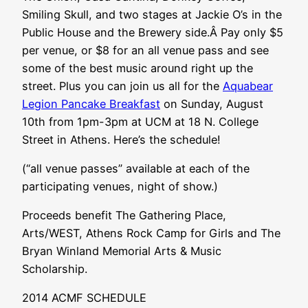
Smiling Skull, and two stages at Jackie O’s in the
Public House and the Brewery side.Â Pay only $5
per venue, or $8 for an all venue pass and see
some of the best music around right up the
street. Plus you can join us all for the
Aquabear
Legion Pancake Breakfast
on Sunday, August
10th from 1pm-3pm at UCM at 18 N. College
Street in Athens. Here’s the schedule!
(“all venue passes” available at each of the
participating venues, night of show.)
Proceeds benefit The Gathering Place,
Arts/WEST, Athens Rock Camp for Girls and The
Bryan Winland Memorial Arts & Music
Scholarship.
2014 ACMF SCHEDULE