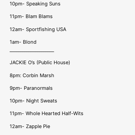
10pm- Speaking Suns
11pm- Blam Blams
12am- Sportfishing USA
1am- Blond
_____________________
JACKIE O’s (Public House)
8pm: Corbin Marsh
9pm- Paranormals
10pm- Night Sweats
11pm- Whole Hearted Half-Wits
12am- Zapple Pie