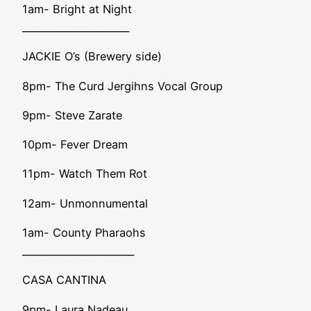
1am- Bright at Night
______________________
JACKIE O’s (Brewery side)
8pm- The Curd Jergihns Vocal Group
9pm- Steve Zarate
10pm- Fever Dream
11pm- Watch Them Rot
12am- Unmonnumental
1am- County Pharaohs
_______________________
CASA CANTINA
9pm- Laura Nadeau