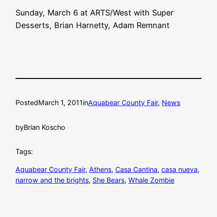
Sunday, March 6 at ARTS/West with Super
Desserts, Brian Harnetty, Adam Remnant
Posted
March 1, 2011
in
Aquabear County Fair
, 
News
by
Brian Koscho
Tags:
Aquabear County Fair
, 
Athens
, 
Casa Cantina
, 
casa nueva
, 
narrow and the brights
, 
She Bears
, 
Whale Zombie