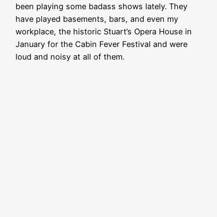
been playing some badass shows lately. They
have played basements, bars, and even my
workplace, the historic Stuart’s Opera House in
January for the Cabin Fever Festival and were
loud and noisy at all of them.