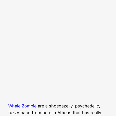
Whale Zombie
are a shoegaze-y, psychedelic,
fuzzy band from here in Athens that has really