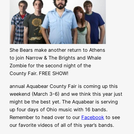
She Bears make another return to Athens
to join Narrow & The Brights and Whale
Zombie for the second night of the
County Fair. FREE SHOW!
annual Aquabear County Fair is coming up this
weekend (March 3-6) and we think this year just
might be the best yet. The Aquabear is serving
up four days of Ohio music with 16 bands.
Remember to head over to our
Facebook
to see
our favorite videos of all of this year’s bands.