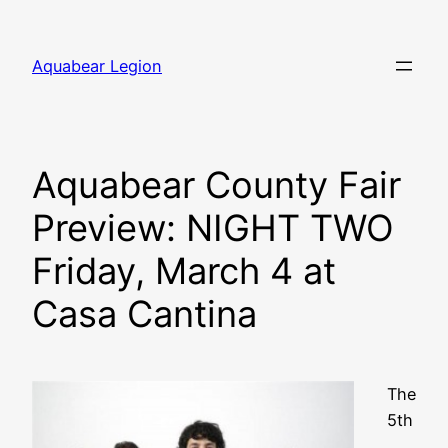
Skip
to
Aquabear Legion
content
Aquabear County Fair
Preview: NIGHT TWO
Friday, March 4 at
Casa Cantina
The
5th