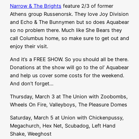
Narrow & The Brights
feature 2/3 of former
Athens group Russenorsk. They love Joy Division
and Echo & The Bunnymen but so does Aquabear
so no problem there. Much like She Bears they
call Columbus home, so make sure to get out and
enjoy their visit.
And it’s a FREE SHOW. So you should all be there.
Donations at the show will go to the ol’ Aquabear
and help us cover some costs for the weekend.
And don’t forget…
Thursday, March 3 at The Union with Zoobombs,
Wheels On Fire, Valleyboys, The Pleasure Domes
Saturday, March 5 at Union with Chickenpussy,
Megachurch, Hex Net, Scubadog, Left Hand
Shake, Weeghost