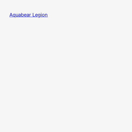
Aquabear Legion