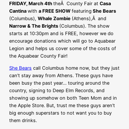
FRIDAY, March 4th
theÂ County Fair at
Casa
Cantina
with
a FREE SHOW
featuring
She Bears
(Columbus),
Whale Zombie
(Athens),Â
and
Narrow & The Brights
(Columbus). The show
starts at 10:30pm and is FREE, however we do
encourage donations which will go to Aquabear
Legion and helps us cover some of the costs of
the Aquabear County Fair!
She Bears
call Columbus home now, but they just
can’t stay away from Athens. These guys have
been busy the past year… touring around the
country, signing to Deep Elm Records, and
showing up somehow on both Teen Mom and in
the Apple Store. But, trust me these guys aren’t
big enough superstars to not want you to buy
them drinks.