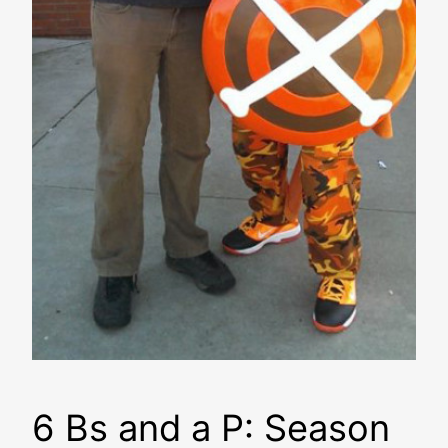
6 Bs and a P: Season