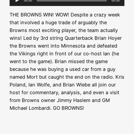
00:00
00:00
Player
THE BROWNS WIN! WOW! Despite a crazy week
that involved a huge trade of arguably the
Browns most exciting player, the team actually
wins! Led by 3rd string Quarterback Brian Hoyer
the Browns went into Minnesota and defeated
the Vikings right in front of our co-host Ian (he
went to the game). Brian missed the game
because he was buying a used car from a guy
named Mort but caught the end on the radio. Kris
Poland, Ian Wolfe, and Brian Wiebe all join our
host for commentary, analysis, and even a visit
from Browns owner Jimmy Haslem and GM
Michael Lombardi. GO BROWNS!