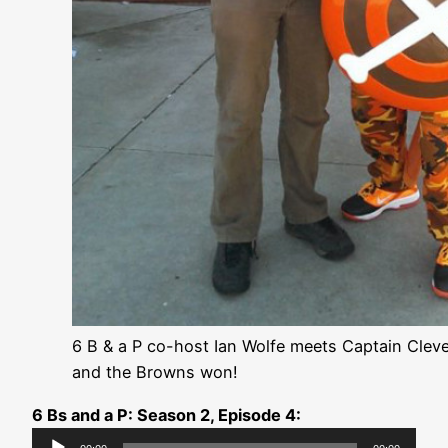
6 B & a P co-host Ian Wolfe meets Captain Clev
and the Browns won!
6 Bs and a P: Season 2, Episode 4:
Audio