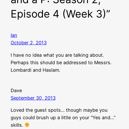
Episode 4 (Week 3)”
Ian
October 2, 2013
I have no idea what you are talking about.
Perhaps this should be addressed to Messrs.
Lombardi and Haslam.
Dave
September 30, 2013
Loved the guest spots… though maybe you
guys could brush up a little on your “Yes and…”
skills.