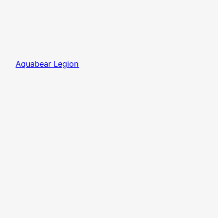
Aquabear Legion