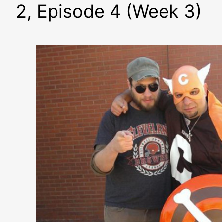
2, Episode 4 (Week 3)