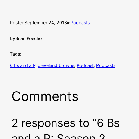
Posted
September 24, 2013
in
Podcasts
by
Brian Koscho
Tags:
6 bs and a P
, 
cleveland browns
, 
Podcast
, 
Podcasts
Comments
2 responses to “6 Bs
and a P: Season 2,