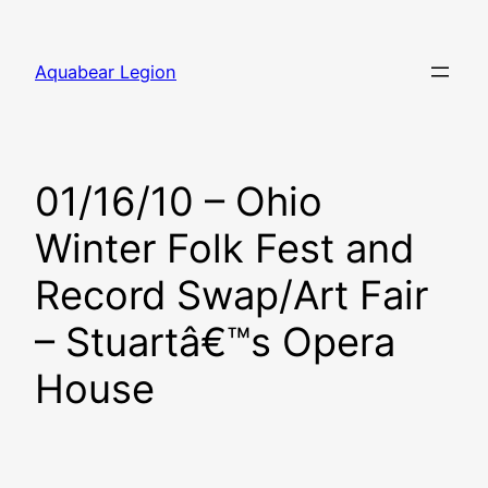
Skip
to
Aquabear Legion
content
01/16/10 – Ohio
Winter Folk Fest and
Record Swap/Art Fair
– Stuartâ€™s Opera
House