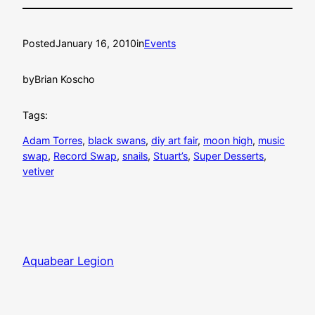
Posted
January 16, 2010
in
Events
by
Brian Koscho
Tags:
Adam Torres
, 
black swans
, 
diy art fair
, 
moon high
, 
music
swap
, 
Record Swap
, 
snails
, 
Stuart’s
, 
Super Desserts
, 
vetiver
Aquabear Legion