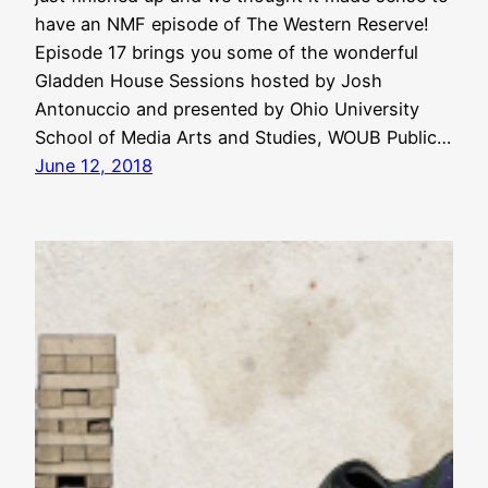
have an NMF episode of The Western Reserve!
Episode 17 brings you some of the wonderful
Gladden House Sessions hosted by Josh
Antonuccio and presented by Ohio University
School of Media Arts and Studies, WOUB Public…
June 12, 2018