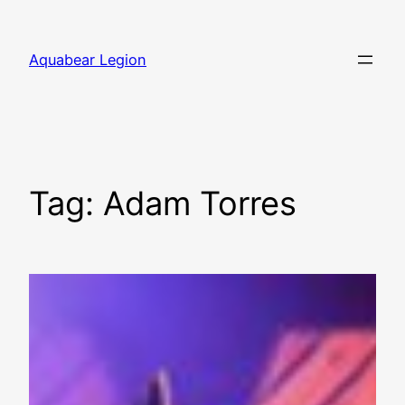
Skip
to
Aquabear Legion
content
Tag:
Adam Torres