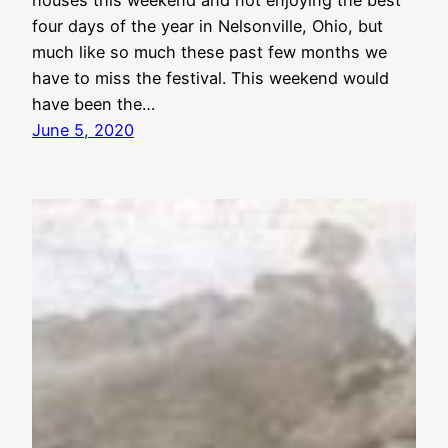
four days of the year in Nelsonville, Ohio, but
much like so much these past few months we
have to miss the festival. This weekend would
have been the…
June 5, 2020