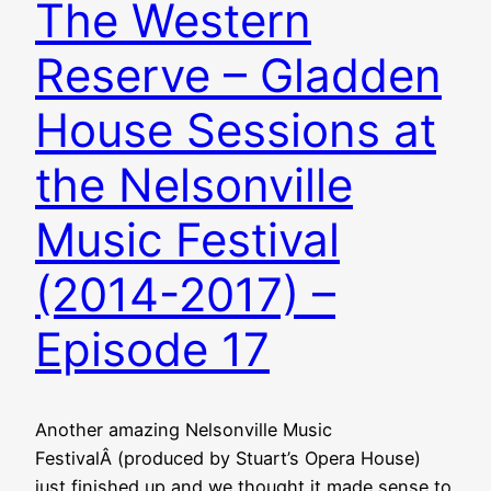
The Western
Reserve – Gladden
House Sessions at
the Nelsonville
Music Festival
(2014-2017) –
Episode 17
Another amazing Nelsonville Music
FestivalÂ (produced by Stuart’s Opera House)
just finished up and we thought it made sense to