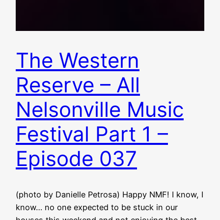
The Western
Reserve – All
Nelsonville Music
Festival Part 1 –
Episode 037
(photo by Danielle Petrosa) Happy NMF! I know, I
know… no one expected to be stuck in our
houses this weekend and not enjoying the best