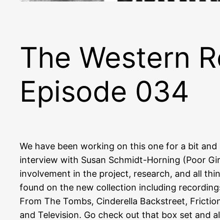
The Western R
Episode 034
We have been working on this one for a bit and 
interview with Susan Schmidt-Horning (Poor Girl
involvement in the project, research, and all t
found on the new collection including recording
From The Tombs, Cinderella Backstreet, Frictio
and Television. Go check out that box set and a