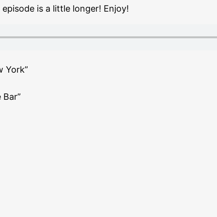
pisode is a little longer! Enjoy!
w York”
 Bar”