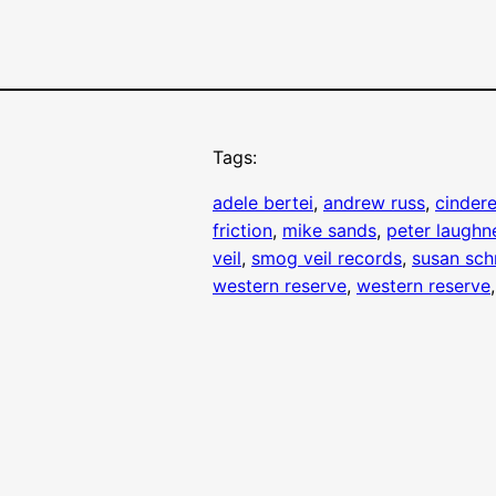
Tags:
adele bertei
, 
andrew russ
, 
cindere
friction
, 
mike sands
, 
peter laughn
veil
, 
smog veil records
, 
susan sch
western reserve
, 
western reserve
,