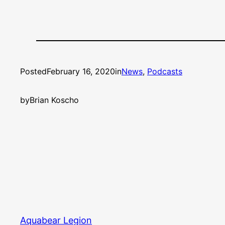
Posted
February 16, 2020
in
News
, 
Podcasts
by
Brian Koscho
Aquabear Legion