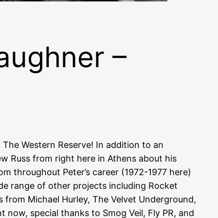
aughner –
f The Western Reserve! In addition to an
ew Russ from right here in Athens about his
rom throughout Peter’s career (1972-1977 here)
de range of other projects including Rocket
rs from Michael Hurley, The Velvet Underground,
t now, special thanks to Smog Veil, Fly PR, and