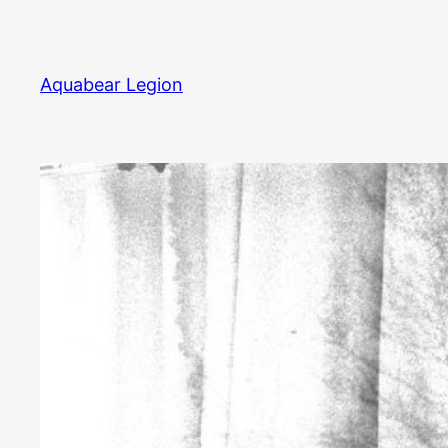
Skip
to
content
Aquabear Legion