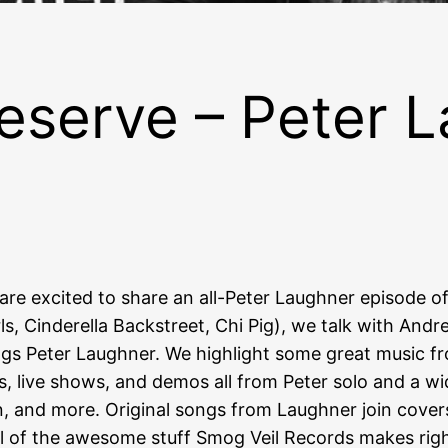
eserve – Peter L
are excited to share an all-Peter Laughner episode o
s, Cinderella Backstreet, Chi Pig), we talk with Andr
hings Peter Laughner. We highlight some great music f
s, live shows, and demos all from Peter solo and a wi
n, and more. Original songs from Laughner join cove
ll of the awesome stuff Smog Veil Records makes righ