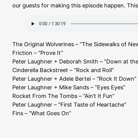
our guests for making this episode happen. This e
The Original Wolverines – “The Sidewalks of Ne
Friction – “Prove It”
Peter Laughner + Deborah Smith – “Down at the
Cinderella Backstreet – “Rock and Roll”
Peter Laughner + Adele Bertei – “Rock It Down”
Peter Laughner + Mike Sands – “Eyes Eyes”
Rocket From The Tombs – “Ain’t It Fun”
Peter Laughner – “First Taste of Heartache”
Fins – “What Goes On”