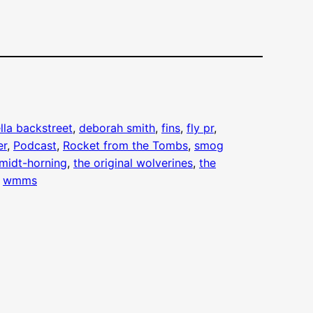
lla backstreet
, 
deborah smith
, 
fins
, 
fly pr
, 
er
, 
Podcast
, 
Rocket from the Tombs
, 
smog
midt-horning
, 
the original wolverines
, 
the
 
wmms