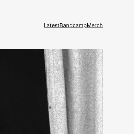
Latest
Bandcamp
Merch