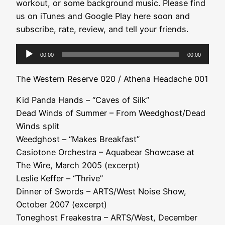
workout, or some background music. Please find
us on iTunes and Google Play here soon and
subscribe, rate, review, and tell your friends.
Audio
00:00
00:00
Player
The Western Reserve 020 / Athena Headache 001
Kid Panda Hands – “Caves of Silk”
Dead Winds of Summer – From Weedghost/Dead
Winds split
Weedghost – “Makes Breakfast”
Casiotone Orchestra – Aquabear Showcase at
The Wire, March 2005 (excerpt)
Leslie Keffer – “Thrive”
Dinner of Swords – ARTS/West Noise Show,
October 2007 (excerpt)
Toneghost Freakestra – ARTS/West, December