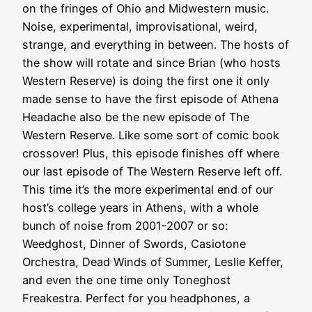
on the fringes of Ohio and Midwestern music.
Noise, experimental, improvisational, weird,
strange, and everything in between. The hosts of
the show will rotate and since Brian (who hosts
Western Reserve) is doing the first one it only
made sense to have the first episode of Athena
Headache also be the new episode of The
Western Reserve. Like some sort of comic book
crossover! Plus, this episode finishes off where
our last episode of The Western Reserve left off.
This time it’s the more experimental end of our
host’s college years in Athens, with a whole
bunch of noise from 2001-2007 or so:
Weedghost, Dinner of Swords, Casiotone
Orchestra, Dead Winds of Summer, Leslie Keffer,
and even the one time only Toneghost
Freakestra. Perfect for you headphones, a