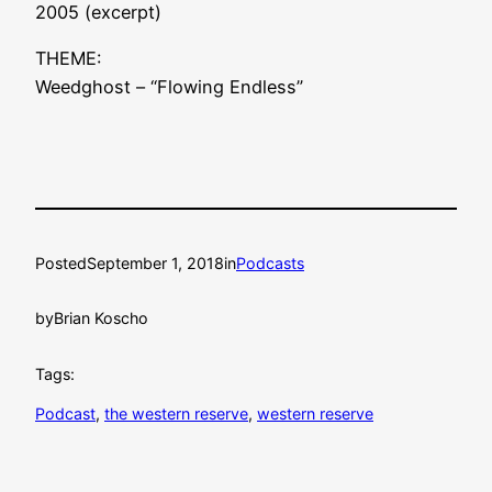
2005 (excerpt)
THEME:
Weedghost – “Flowing Endless”
Posted
September 1, 2018
in
Podcasts
by
Brian Koscho
Tags:
Podcast
, 
the western reserve
, 
western reserve