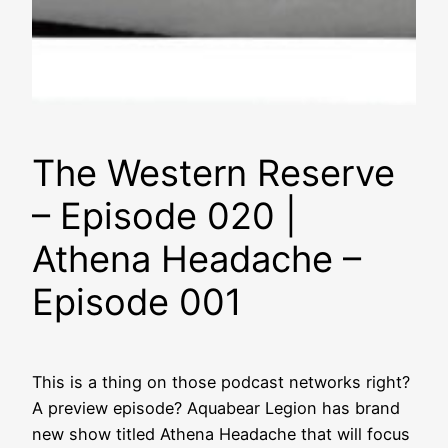
The Western Reserve
– Episode 020 |
Athena Headache –
Episode 001
This is a thing on those podcast networks right?
A preview episode? Aquabear Legion has brand
new show titled Athena Headache that will focus