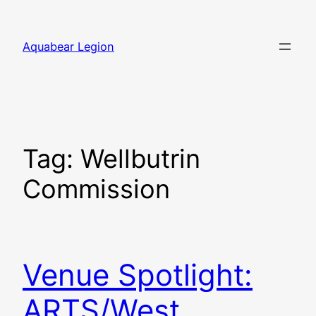
Skip
to
Aquabear Legion
content
Tag:
Wellbutrin
Commission
Venue Spotlight:
ARTS/West