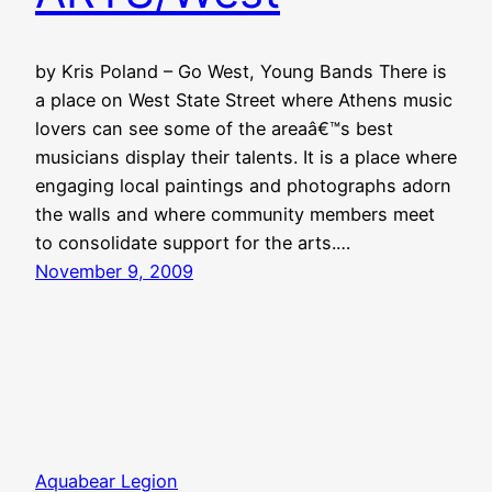
by Kris Poland – Go West, Young Bands There is
a place on West State Street where Athens music
lovers can see some of the areaâ€™s best
musicians display their talents. It is a place where
engaging local paintings and photographs adorn
the walls and where community members meet
to consolidate support for the arts.…
November 9, 2009
Aquabear Legion