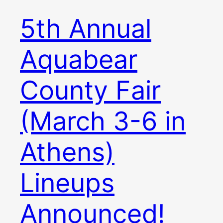
5th Annual
Aquabear
County Fair
(March 3-6 in
Athens)
Lineups
Announced!