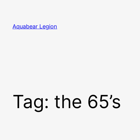
Skip
to
content
Aquabear Legion
Tag:
the 65’s