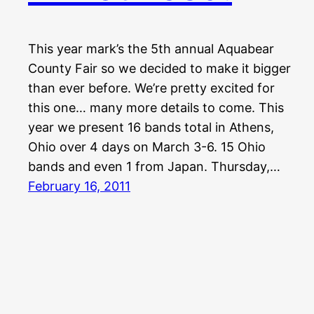
This year mark’s the 5th annual Aquabear
County Fair so we decided to make it bigger
than ever before. We’re pretty excited for
this one… many more details to come. This
year we present 16 bands total in Athens,
Ohio over 4 days on March 3-6. 15 Ohio
bands and even 1 from Japan. Thursday,…
February 16, 2011