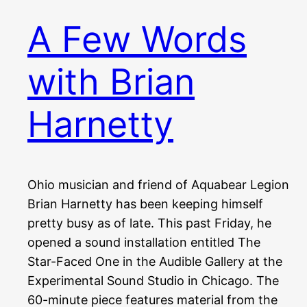
A Few Words
with Brian
Harnetty
Ohio musician and friend of Aquabear Legion
Brian Harnetty has been keeping himself
pretty busy as of late. This past Friday, he
opened a sound installation entitled The
Star-Faced One in the Audible Gallery at the
Experimental Sound Studio in Chicago. The
60-minute piece features material from the