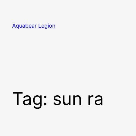
Skip
to
content
Aquabear Legion
Tag:
sun ra