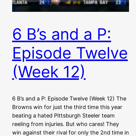
6 B’s and a P:
Episode Twelve
(Week 12)
6 B’s and a P: Episode Twelve (Week 12) The
Browns win for just the third time this year
beating a hated Pittsburgh Steeler team
reeling from injuries. But who cares! They
win against their rival for only the 2nd time in