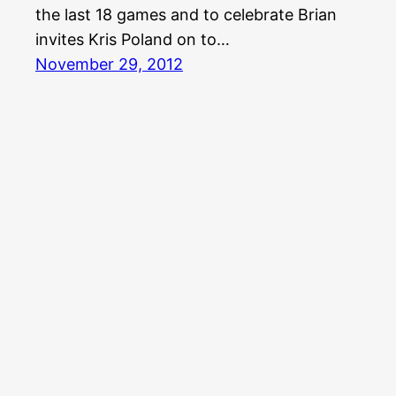
the last 18 games and to celebrate Brian
invites Kris Poland on to…
November 29, 2012
Aquabear Legion