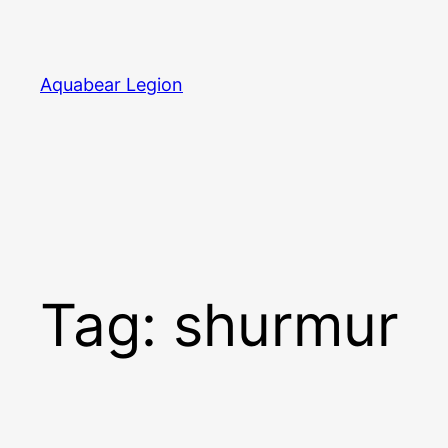
Skip
to
content
Aquabear Legion
Tag:
shurmur