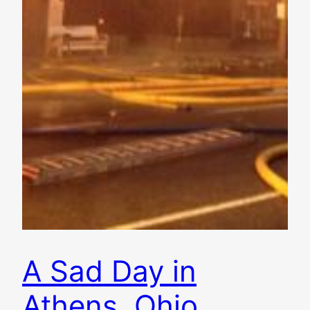
A Sad Day in
Athens, Ohio