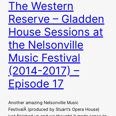
The Western
Reserve – Gladden
House Sessions at
the Nelsonville
Music Festival
(2014-2017) –
Episode 17
Another amazing Nelsonville Music
FestivalÂ (produced by Stuart’s Opera House)
just finished up and we thought it made sense to