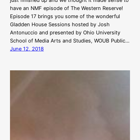
have an NMF episode of The Western Reserve!
Episode 17 brings you some of the wonderful
Gladden House Sessions hosted by Josh
Antonuccio and presented by Ohio University
School of Media Arts and Studies, WOUB Public…
June 12, 2018