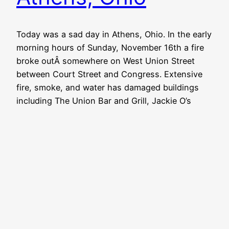
Today was a sad day in Athens, Ohio. In the early
morning hours of Sunday, November 16th a fire
broke outÂ somewhere on West Union Street
between Court Street and Congress. Extensive
fire, smoke, and water has damaged buildings
including The Union Bar and Grill, Jackie O’s
Public House, Jack Neal Florists, Kismet,
Campus Sundry, and…
November 17, 2014