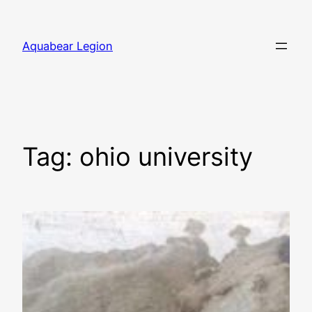
Skip
to
Aquabear Legion
content
Tag:
ohio university