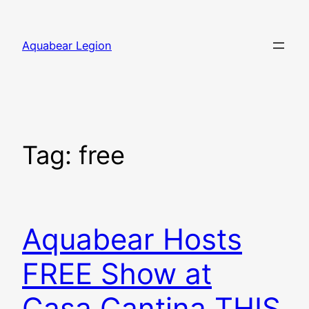
Skip
to
Aquabear Legion
content
Tag:
free
Aquabear Hosts
FREE Show at
Casa Cantina THIS