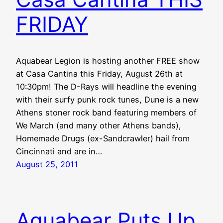
FRIDAY
Aquabear Legion is hosting another FREE show
at Casa Cantina this Friday, August 26th at
10:30pm! The D-Rays will headline the evening
with their surfy punk rock tunes, Dune is a new
Athens stoner rock band featuring members of
We March (and many other Athens bands),
Homemade Drugs (ex-Sandcrawler) hail from
Cincinnati and are in…
August 25, 2011
Aquabear Puts Up