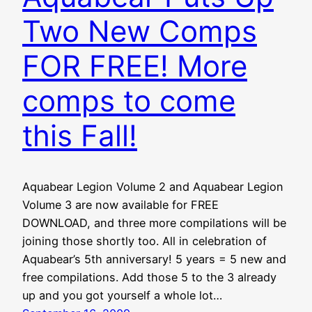
Two New Comps
FOR FREE! More
comps to come
this Fall!
Aquabear Legion Volume 2 and Aquabear Legion
Volume 3 are now available for FREE
DOWNLOAD, and three more compilations will be
joining those shortly too. All in celebration of
Aquabear’s 5th anniversary! 5 years = 5 new and
free compilations. Add those 5 to the 3 already
up and you got yourself a whole lot…