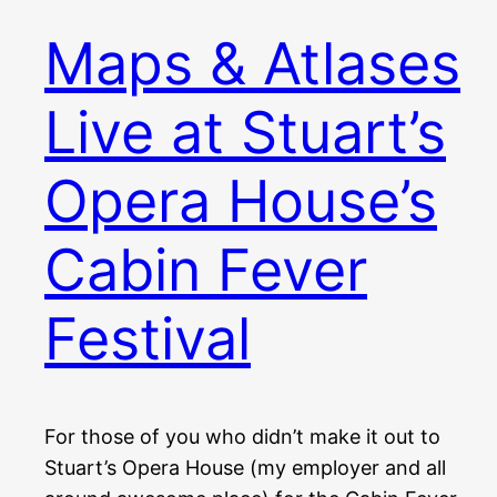
Maps & Atlases
Live at Stuart’s
Opera House’s
Cabin Fever
Festival
For those of you who didn’t make it out to
Stuart’s Opera House (my employer and all