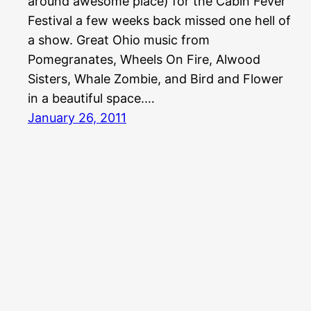
around awesome place) for the Cabin Fever
Festival a few weeks back missed one hell of
a show. Great Ohio music from
Pomegranates, Wheels On Fire, Alwood
Sisters, Whale Zombie, and Bird and Flower
in a beautiful space.…
January 26, 2011