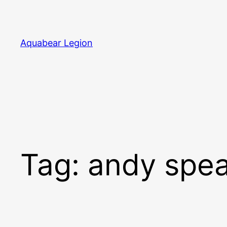
Skip
to
content
Aquabear Legion
Tag:
andy spea