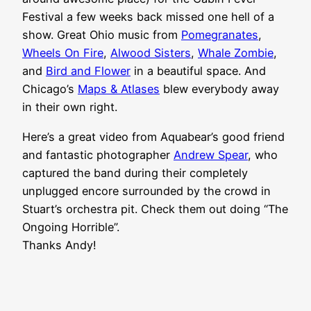
Festival a few weeks back missed one hell of a
show. Great Ohio music from
Pomegranates
,
Wheels On Fire
,
Alwood Sisters
,
Whale Zombie
,
and
Bird and Flower
in a beautiful space. And
Chicago’s
Maps & Atlases
blew everybody away
in their own right.
Here’s a great video from Aquabear’s good friend
and fantastic photographer
Andrew Spear
, who
captured the band during their completely
unplugged encore surrounded by the crowd in
Stuart’s orchestra pit. Check them out doing “The
Ongoing Horrible”.
Thanks Andy!