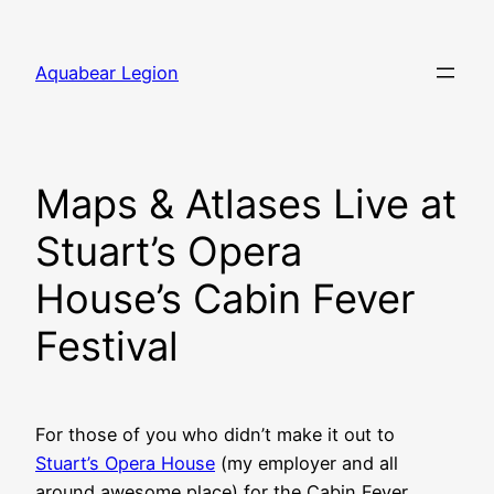
Skip
to
Aquabear Legion
content
Maps & Atlases Live at
Stuart’s Opera
House’s Cabin Fever
Festival
For those of you who didn’t make it out to
Stuart’s Opera House
(my employer and all
around awesome place) for the Cabin Fever