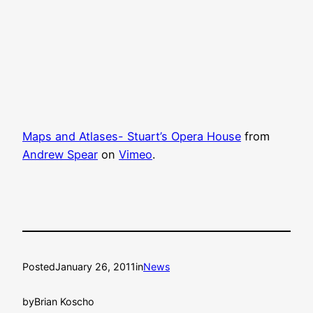
Maps and Atlases- Stuart’s Opera House
from
Andrew Spear
on
Vimeo
.
Posted
January 26, 2011
in
News
by
Brian Koscho