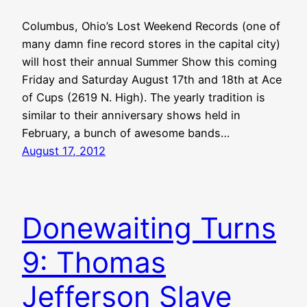
Columbus, Ohio’s Lost Weekend Records (one of
many damn fine record stores in the capital city)
will host their annual Summer Show this coming
Friday and Saturday August 17th and 18th at Ace
of Cups (2619 N. High). The yearly tradition is
similar to their anniversary shows held in
February, a bunch of awesome bands…
August 17, 2012
Donewaiting Turns
9: Thomas
Jefferson Slave