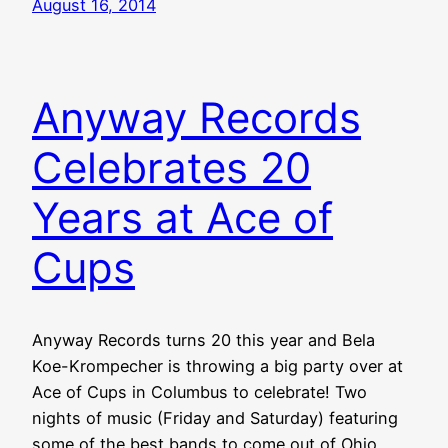
August 16, 2014
Anyway Records
Celebrates 20
Years at Ace of
Cups
Anyway Records turns 20 this year and Bela
Koe-Krompecher is throwing a big party over at
Ace of Cups in Columbus to celebrate! Two
nights of music (Friday and Saturday) featuring
some of the best bands to come out of Ohio