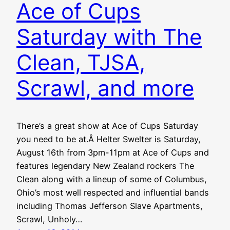
Ace of Cups
Saturday with The
Clean, TJSA,
Scrawl, and more
There’s a great show at Ace of Cups Saturday
you need to be at.Â Helter Swelter is Saturday,
August 16th from 3pm-11pm at Ace of Cups and
features legendary New Zealand rockers The
Clean along with a lineup of some of Columbus,
Ohio’s most well respected and influential bands
including Thomas Jefferson Slave Apartments,
Scrawl, Unholy…