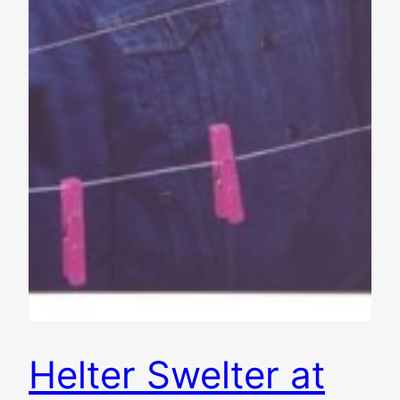
Helter Swelter at