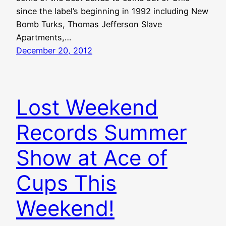
since the label’s beginning in 1992 including New
Bomb Turks, Thomas Jefferson Slave
Apartments,…
December 20, 2012
Lost Weekend
Records Summer
Show at Ace of
Cups This
Weekend!