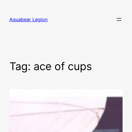
Skip
to
Aquabear Legion
content
Tag:
ace of cups