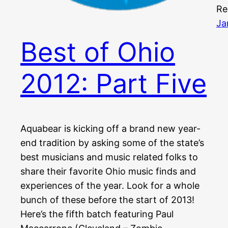
Re
Ja
Best of Ohio
2012: Part Five
Aquabear is kicking off a brand new year-
end tradition by asking some of the state’s
best musicians and music related folks to
share their favorite Ohio music finds and
experiences of the year. Look for a whole
bunch of these before the start of 2013!
Here’s the fifth batch featuring Paul