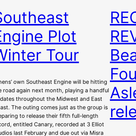
Southeast
RE
Engine Plot
REV
Winter Tour
Bea
Fou
hens’ own Southeast Engine will be hitting
Asl
e road again next month, playing a handful
 dates throughout the Midwest and East
rel
ast. The outing comes just as the group is
eparing to release their fifth full-length
cord, entitled Canary, recorded at 3 Elliot
udios last February and due out via Misra