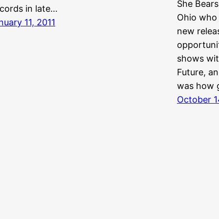
She Bears
cords in late…
Ohio who 
nuary 11, 2011
new releas
opportunit
shows wit
Future, an
was how 
October 1