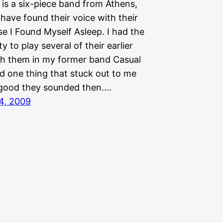
 is a six-piece band from Athens,
have found their voice with their
e I Found Myself Asleep. I had the
y to play several of their earlier
h them in my former band Casual
d one thing that stuck out to me
good they sounded then.…
4, 2009