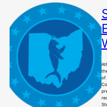
At
th
of
Co
pr
re
St