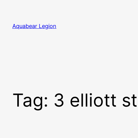
Skip
to
content
Aquabear Legion
Tag:
3 elliott s