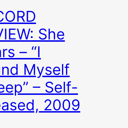
CORD
IEW: She
rs – “I
nd Myself
eep” – Self-
eased, 2009