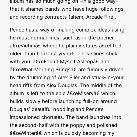
album has so much going on -in a good way-
that it shames bands who have huge followings
and recording contracts (ahem, Arcade Fire).
Pence has a way of making complex ideas using
he most normal lines, such as in the opener
â€œVictimâ€ where he plainly states â€œI feel
older, than I did last yearâ€. Those lines stick
with you. â€œFound Myself Asleepâ€ and
â€œWhat Morning Bringsâ€ are furiously driven
by the drumming of Alex Eiler and stuck-in-your
head riffs from Alex Douglas. The middle of the
album is left to the epic â€œMiseryâ€ which
builds slowly before launching full-on around
Douglas’ beautiful noodling and Pence’s
impassioned choruses. The band launches into
the second-half with the poppy and polished
â€œWinterâ€ which is quickly becoming my