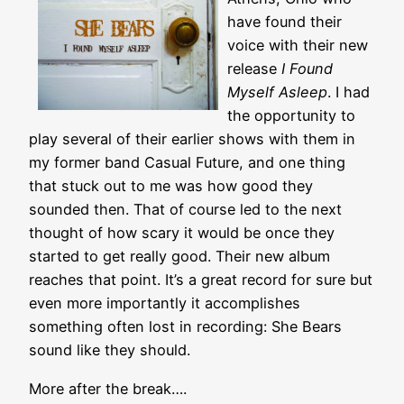
have found their
voice with their new
release
I Found
Myself Asleep
. I had
the opportunity to
play several of their earlier shows with them in
my former band Casual Future, and one thing
that stuck out to me was how good they
sounded then. That of course led to the next
thought of how scary it would be once they
started to get really good. Their new album
reaches that point. It’s a great record for sure but
even more importantly it accomplishes
something often lost in recording: She Bears
sound like they should.
More after the break….