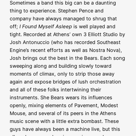
Sometimes a band this big can be a daunting
thing to experience. Stephen Pence and
company have always managed to shrug that
off;
I Found Myself Asleep
is well played and
tight. Recorded at Athens’ own 3 Elliott Studio by
Josh Antonuccio (who has recorded Southeast
Engine’s recent efforts as well as Nostra Nova),
Josh brings out the best in the Bears. Each song
sweeping along and building slowly toward
moments of climax, only to strip those away
again and expose bridges of lush orchestration
and all of these folks intertwining their
instruments. She Bears wears its influences
openly,
mixing elements of Pavement, Modest
Mouse, and several of its peers in the Athens
music scene with a little extra bombast. These
guys have always been a machine live, but this