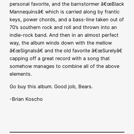
personal favorite, and the barnstormer â€œBlack
Mannequinsâ€ which is carried along by frantic
keys, power chords, and a bass-line taken out of
70’s southern rock and roll and thrown into an
indie-rock band. And then in an almost perfect
way, the album winds down with the mellow
â€œSignalsâ€ and the old favorite â€œSurelyâ€
capping off a great record with a song that
somehow manages to combine all of the above
elements.
Go buy this album. Good job, Bears.
-Brian Koscho