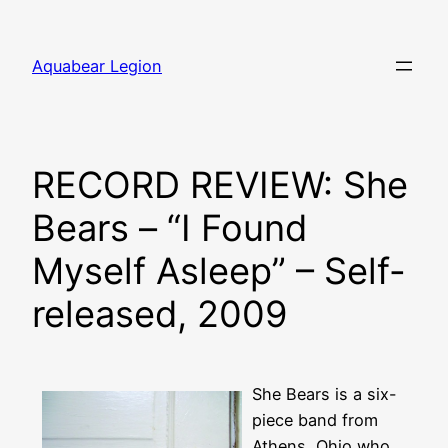
Skip
to
Aquabear Legion
content
RECORD REVIEW: She
Bears – “I Found
Myself Asleep” – Self-
released, 2009
She Bears is a six-
piece band from
Athens, Ohio who