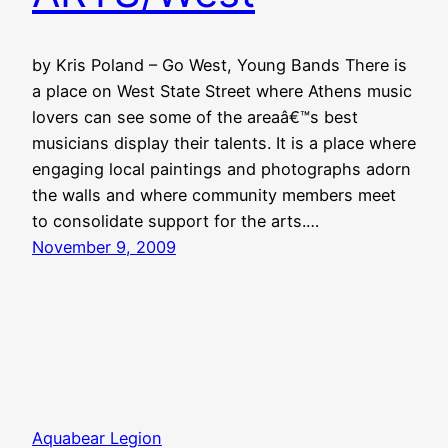
by Kris Poland – Go West, Young Bands There is
a place on West State Street where Athens music
lovers can see some of the areaâ€™s best
musicians display their talents. It is a place where
engaging local paintings and photographs adorn
the walls and where community members meet
to consolidate support for the arts.…
November 9, 2009
Aquabear Legion