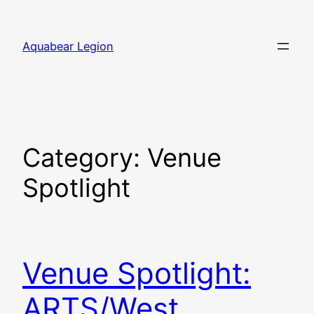
Skip
to
Aquabear Legion
content
Category:
Venue
Spotlight
Venue Spotlight:
ARTS/West