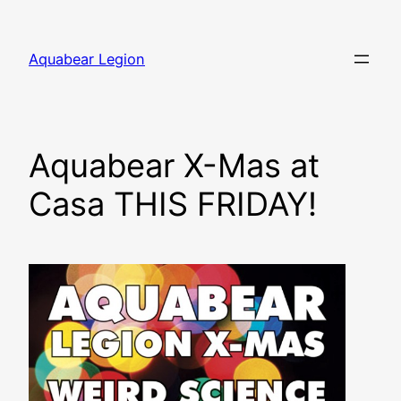
Skip
to
Aquabear Legion
content
Aquabear X-Mas at
Casa THIS FRIDAY!