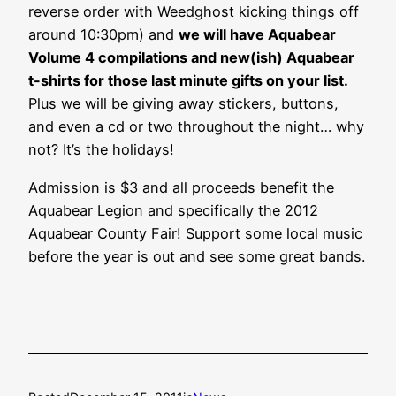
reverse order with Weedghost kicking things off
around 10:30pm) and
we will have Aquabear
Volume 4 compilations and new(ish) Aquabear
t-shirts for those last minute gifts on your list.
Plus we will be giving away stickers, buttons,
and even a cd or two throughout the night… why
not? It’s the holidays!
Admission is $3 and all proceeds benefit the
Aquabear Legion and specifically the 2012
Aquabear County Fair! Support some local music
before the year is out and see some great bands.