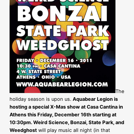
The
holiday season is upon us.
Aquabear Legion is
hosting a special X-Mas show at Casa Cantina in
Athens this Friday, December 16th starting at
10:30pm. Weird Science, Bonzai, State Park, and
Weedghost
will play music all night (in that