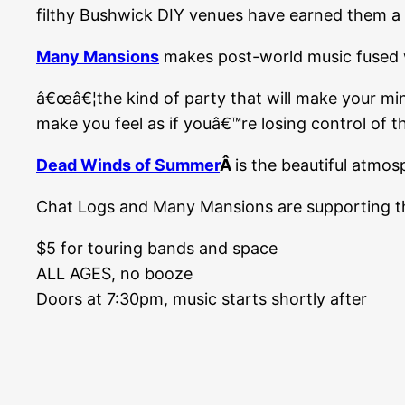
filthy Bushwick DIY venues have earned them a r
Many Mansions
makes post-world music fused w
â€œâ€¦the kind of party that will make your mi
make you feel as if youâ€™re losing control of 
Dead Winds of Summer
Â
is the beautiful atmo
Chat Logs and Many Mansions are supporting their
$5 for touring bands and space
ALL AGES, no booze
Doors at 7:30pm, music starts shortly after