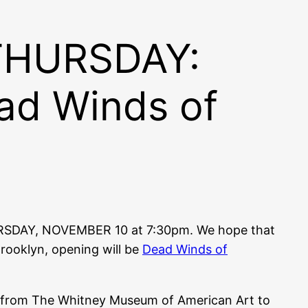
 THURSDAY:
ad Winds of
RSDAY, NOVEMBER 10 at 7:30pm. We hope that
rooklyn, opening will be
Dead Winds of
ows from The Whitney Museum of American Art to