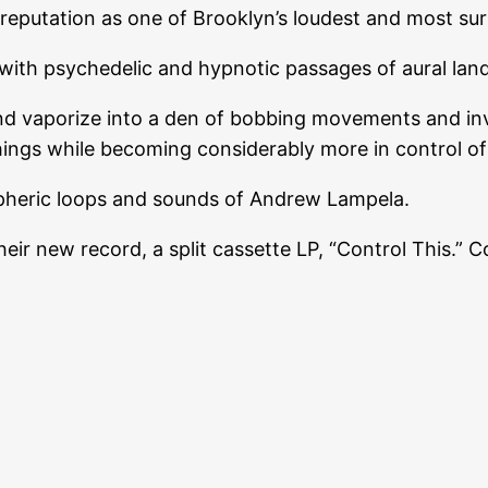
eputation as one of Brooklyn’s loudest and most surr
ith psychedelic and hypnotic passages of aural lan
nd vaporize into a den of bobbing movements and inv
things while becoming considerably more in control of
spheric loops and sounds of Andrew Lampela.
 new record, a split cassette LP, “Control This.” Cop