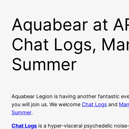
Aquabear at 
Chat Logs, Ma
Summer
Aquabear Legion is having another fantastic ev
you will join us. We welcome
Chat Logs
and
Man
Summer
.
Chat Logs
is a hyper-visceral psychedelic noise