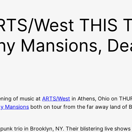
ARTS/West THIS
ny Mansions, De
ening of music at
ARTS/West
in Athens, Ohio on THU
y Mansions
both on tour from the far away land of B
-punk trio in Brooklyn, NY. Their blistering live sh