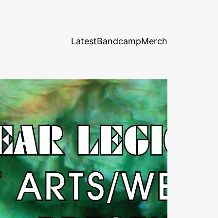
Latest
Bandcamp
Merch