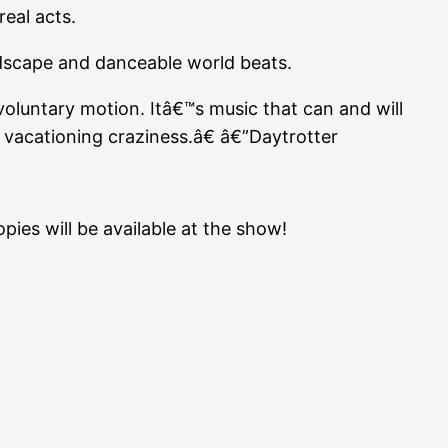
eal acts.
dscape and danceable world beats.
oluntary motion. Itâ€™s music that can and will
 vacationing craziness.â€ â€”Daytrotter
ies will be available at the show!