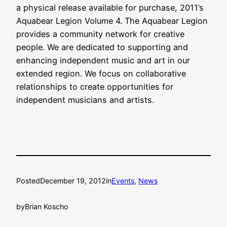
a physical release available for purchase, 2011’s
Aquabear Legion Volume 4. The Aquabear Legion
provides a community network for creative
people. We are dedicated to supporting and
enhancing independent music and art in our
extended region. We focus on collaborative
relationships to create opportunities for
independent musicians and artists.
Posted
December 19, 2012
in
Events
, 
News
by
Brian Koscho