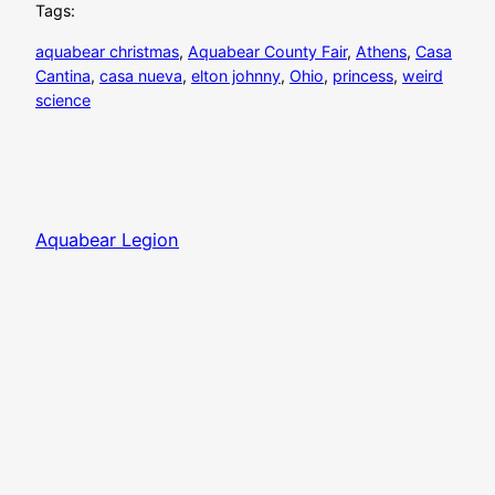
Tags:
aquabear christmas
, 
Aquabear County Fair
, 
Athens
, 
Casa
Cantina
, 
casa nueva
, 
elton johnny
, 
Ohio
, 
princess
, 
weird
science
Aquabear Legion