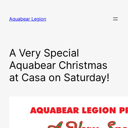
Skip
to
Aquabear Legion
content
A Very Special
Aquabear Christmas
at Casa on Saturday!