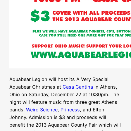
Aquabear Legion will host its A Very Special
Aquabear Christmas at
Casa Cantina
in Athens,
Ohio on Saturday, December 22 at 10:30pm. The
night will feature music from three great Athens
bands:
Weird Science
,
Princess
, and Elton
Johnny. Admission is $3 and proceeds will
benefit the 2013 Aquabear County Fair which will