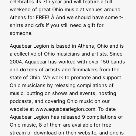
celebrates its 7th year and will feature a full
weekend of great Ohio music at venues around
Athens for FREE! Â And we should have some t-
shirts and cd’s if you still need a gift for
someone.
Aquabear Legion is based in Athens, Ohio and is
a collective of Ohio musicians and artists. Since
2004, Aquabear has worked with over 150 bands
and dozens of artists and filmmakers from the
state of Ohio. We work to promote and support
Ohio musicians by releasing compilations of
music, putting on shows and events, hosting
podcasts, and covering Ohio music on our
website at www.aquabearlegion.com. To date
Aquabear Legion has released 9 compilations of
Ohio music, 8 of them are available for free
stream or download on their website, and one is