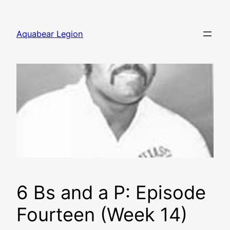
Skip
to
Aquabear Legion
content
6 Bs and a P: Episode
Fourteen (Week 14)