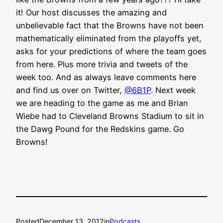
it! Our host discusses the amazing and
unbelievable fact that the Browns have not been
mathematically eliminated from the playoffs yet,
asks for your predictions of where the team goes
from here. Plus more trivia and tweets of the
week too. And as always leave comments here
and find us over on Twitter,
@6B1P
. Next week
we are heading to the game as me and Brian
Wiebe had to Cleveland Browns Stadium to sit in
the Dawg Pound for the Redskins game. Go
Browns!
Posted
December 13, 2012
in
Podcasts