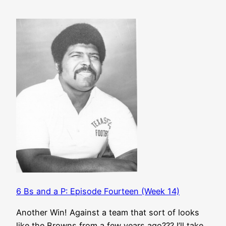
6 Bs and a P: Episode Fourteen (Week 14)
Another Win! Against a team that sort of looks
like the Browns from a few years ago??? I’ll take