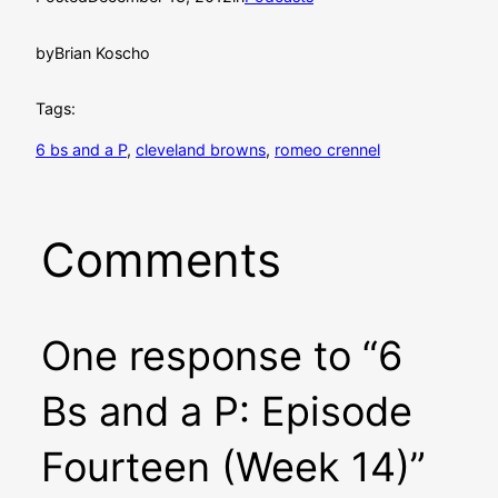
by
Brian Koscho
Tags:
6 bs and a P
, 
cleveland browns
, 
romeo crennel
Comments
One response to “6
Bs and a P: Episode
Fourteen (Week 14)”