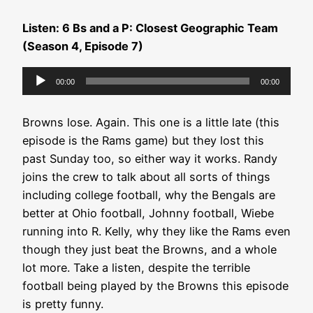
Listen: 6 Bs and a P: Closest Geographic Team
(Season 4, Episode 7)
Audio
00:00
00:00
Player
Browns lose. Again. This one is a little late (this
episode is the Rams game) but they lost this
past Sunday too, so either way it works. Randy
joins the crew to talk about all sorts of things
including college football, why the Bengals are
better at Ohio football, Johnny football, Wiebe
running into R. Kelly, why they like the Rams even
though they just beat the Browns, and a whole
lot more. Take a listen, despite the terrible
football being played by the Browns this episode
is pretty funny.