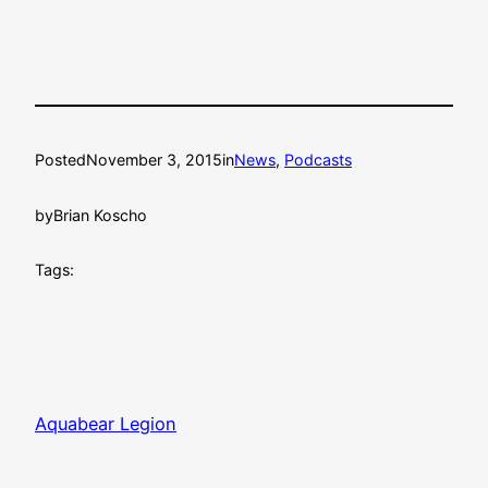
Posted
November 3, 2015
in
News
, 
Podcasts
by
Brian Koscho
Tags:
Aquabear Legion