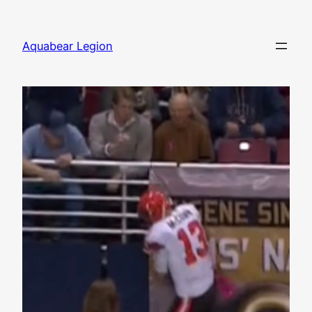
Skip
to
Aquabear Legion
content