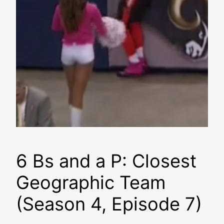
6 Bs and a P: Closest
Geographic Team
(Season 4, Episode 7)