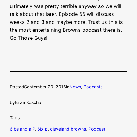
ultimately was pretty terrible anyway so we will
talk about that later. Episode 66 will discuss
weeks 2 and 3 and maybe more. Trust us this is
the most entertaining Browns podcast there is.
Go Those Guys!
Posted
September 20, 2016
in
News
, 
Podcasts
by
Brian Koscho
Tags:
6 bs and a P
, 
6b1p
, 
cleveland browns
, 
Podcast