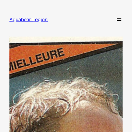
Skip
to
Aquabear Legion
content