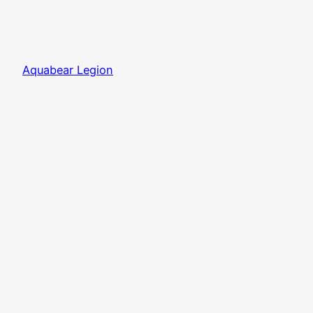
Aquabear Legion