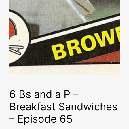
6 Bs and a P –
Breakfast Sandwiches
– Episode 65