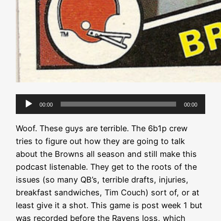
Audio
00:00
00:00
Player
Woof. These guys are terrible. The 6b1p crew
tries to figure out how they are going to talk
about the Browns all season and still make this
podcast listenable. They get to the roots of the
issues (so many QB’s, terrible drafts, injuries,
breakfast sandwiches, Tim Couch) sort of, or at
least give it a shot. This game is post week 1 but
was recorded before the Ravens loss, which