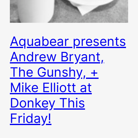
Aquabear presents
Andrew Bryant,
The Gunshy, +
Mike Elliott at
Donkey This
Friday!