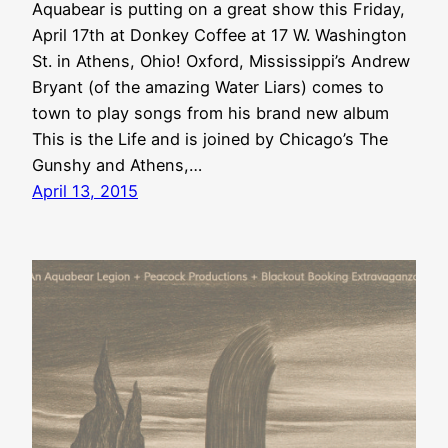
Aquabear is putting on a great show this Friday,
April 17th at Donkey Coffee at 17 W. Washington
St. in Athens, Ohio! Oxford, Mississippi’s Andrew
Bryant (of the amazing Water Liars) comes to
town to play songs from his brand new album
This is the Life and is joined by Chicago’s The
Gunshy and Athens,…
April 13, 2015