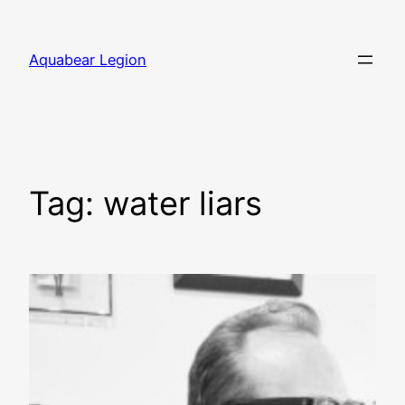
Skip
to
Aquabear Legion
content
Tag:
water liars