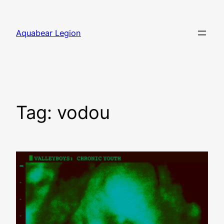
Skip
to
Aquabear Legion
content
Tag:
vodou