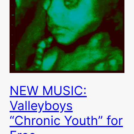
NEW MUSIC:
Valleyboys
“Chronic Youth” for