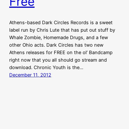
Free
Athens-based Dark Circles Records is a sweet
label run by Chris Lute that has put out stuff by
Whale Zombie, Homemade Drugs, and a few
other Ohio acts. Dark Circles has two new
Athens releases for FREE on the ol’ Bandcamp
right now that you all should go stream and
download. Chronic Youth is the…
December 11, 2012