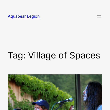
Skip
to
Aquabear Legion
content
Tag:
Village of Spaces