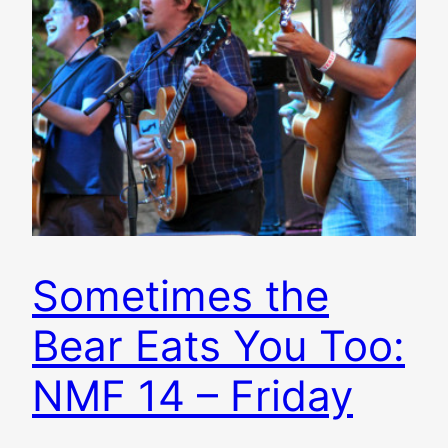
Sometimes the
Bear Eats You Too:
NMF 14 – Friday