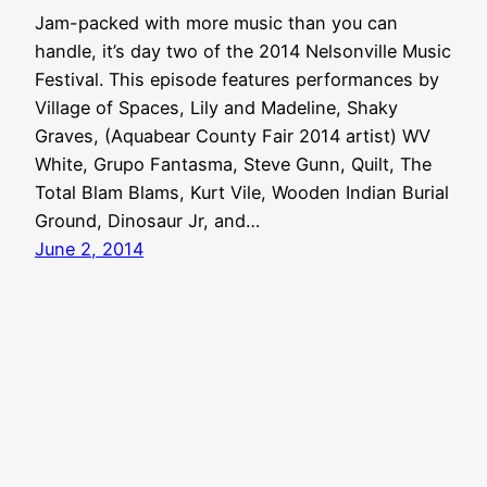
Jam-packed with more music than you can
handle, it’s day two of the 2014 Nelsonville Music
Festival. This episode features performances by
Village of Spaces, Lily and Madeline, Shaky
Graves, (Aquabear County Fair 2014 artist) WV
White, Grupo Fantasma, Steve Gunn, Quilt, The
Total Blam Blams, Kurt Vile, Wooden Indian Burial
Ground, Dinosaur Jr, and…
June 2, 2014
Aquabear Legion