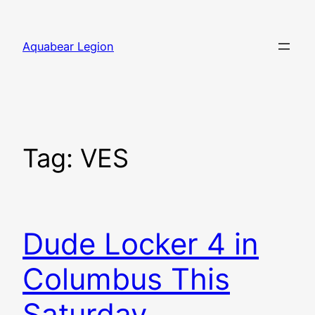
Skip
to
Aquabear Legion
content
Tag:
VES
Dude Locker 4 in
Columbus This
Saturday