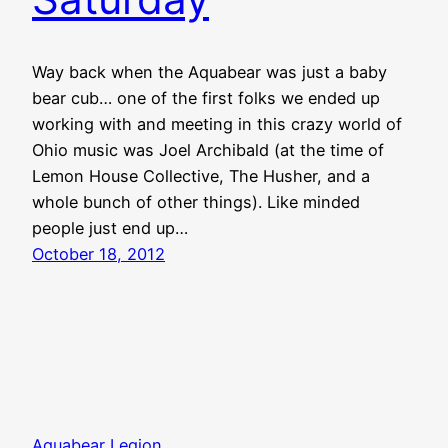
Way back when the Aquabear was just a baby
bear cub… one of the first folks we ended up
working with and meeting in this crazy world of
Ohio music was Joel Archibald (at the time of
Lemon House Collective, The Husher, and a
whole bunch of other things). Like minded
people just end up…
October 18, 2012
Aquabear Legion