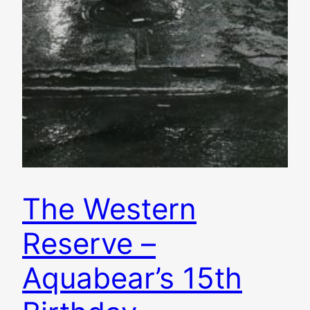
The Western
Reserve –
Aquabear’s 15th