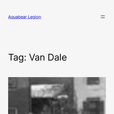
Skip
to
Aquabear Legion
content
Tag:
Van Dale