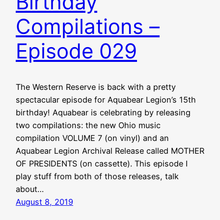
Birthday
Compilations –
Episode 029
The Western Reserve is back with a pretty
spectacular episode for Aquabear Legion’s 15th
birthday! Aquabear is celebrating by releasing
two compilations: the new Ohio music
compilation VOLUME 7 (on vinyl) and an
Aquabear Legion Archival Release called MOTHER
OF PRESIDENTS (on cassette). This episode I
play stuff from both of those releases, talk
about…
August 8, 2019