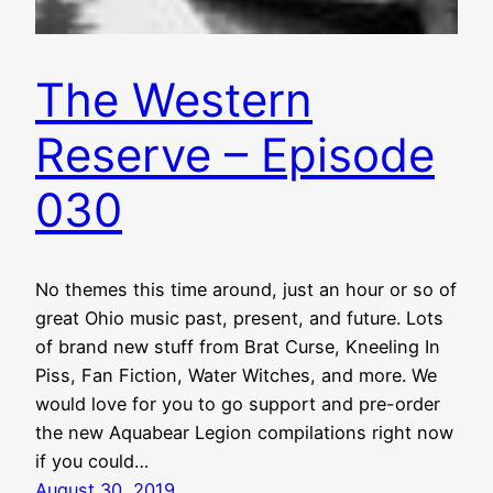
The Western
Reserve – Episode
030
No themes this time around, just an hour or so of
great Ohio music past, present, and future. Lots
of brand new stuff from Brat Curse, Kneeling In
Piss, Fan Fiction, Water Witches, and more. We
would love for you to go support and pre-order
the new Aquabear Legion compilations right now
if you could…
August 30, 2019