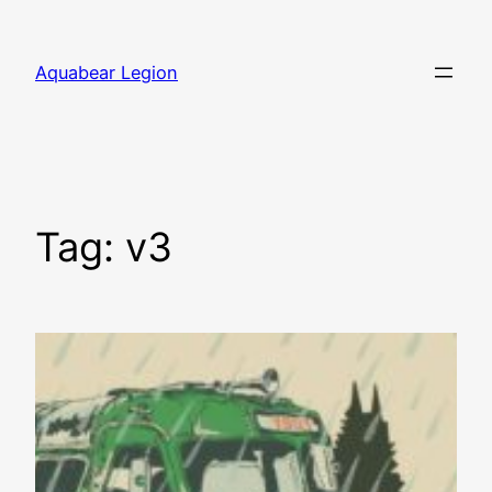
Skip
to
Aquabear Legion
content
Tag:
v3