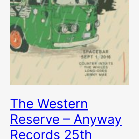
The Western
Reserve – Anyway
Records 25th