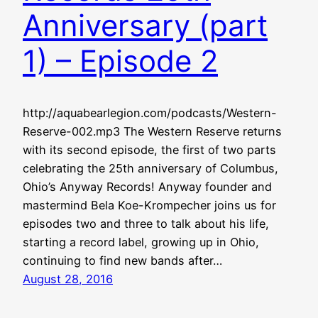
Anniversary (part
1) – Episode 2
http://aquabearlegion.com/podcasts/Western-
Reserve-002.mp3 The Western Reserve returns
with its second episode, the first of two parts
celebrating the 25th anniversary of Columbus,
Ohio’s Anyway Records! Anyway founder and
mastermind Bela Koe-Krompecher joins us for
episodes two and three to talk about his life,
starting a record label, growing up in Ohio,
continuing to find new bands after…
August 28, 2016