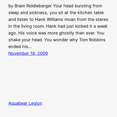
by Bram Riddlebarger Your head bursting from
sleep and sickness, you sit at the kitchen table
and listen to Hank Williams moan from the stereo
in the living room. Hank had just kicked it a week
ago. His voice was more ghostly than ever. You
shake your head. You wonder why Tom Robbins
ended his…
November 16, 2009
Aquabear Legion