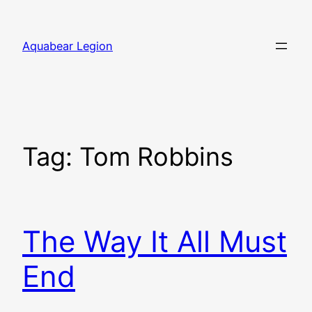
Skip
to
Aquabear Legion
content
Tag:
Tom Robbins
The Way It All Must
End