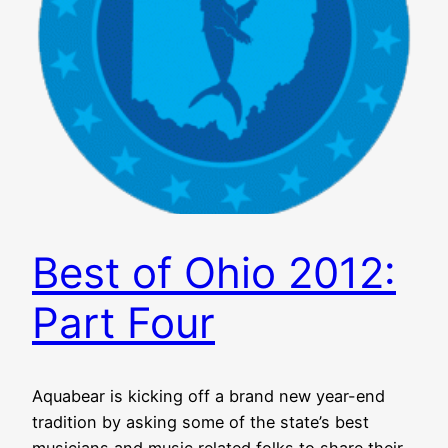
Best of Ohio 2012:
Part Four
Aquabear is kicking off a brand new year-end
tradition by asking some of the state’s best