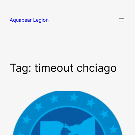
Skip
to
Aquabear Legion
content
Tag:
timeout chciago