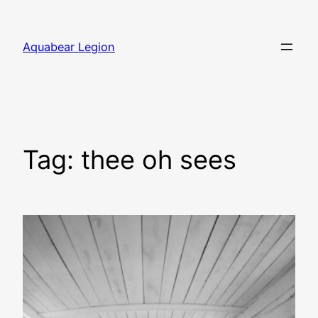
Skip
to
Aquabear Legion
content
Tag:
thee oh sees