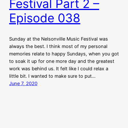
Festival Part 2 –
Episode 038
Sunday at the Nelsonville Music Festival was
always the best. I think most of my personal
memories relate to happy Sundays, when you got
to soak it up for one more day and the greatest
work was behind us. It felt like I could relax a
little bit. I wanted to make sure to put…
June 7, 2020