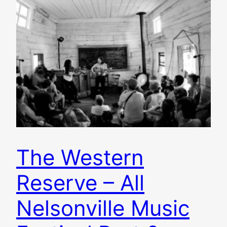
The Western
Reserve – All
Nelsonville Music