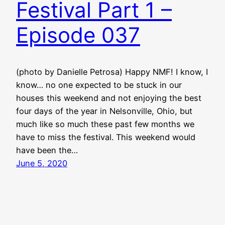
Festival Part 1 –
Episode 037
(photo by Danielle Petrosa) Happy NMF! I know, I
know… no one expected to be stuck in our
houses this weekend and not enjoying the best
four days of the year in Nelsonville, Ohio, but
much like so much these past few months we
have to miss the festival. This weekend would
have been the…
June 5, 2020