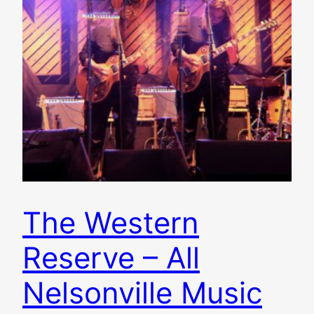
The Western
Reserve – All
Nelsonville Music