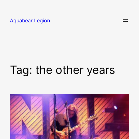
Skip
to
Aquabear Legion
content
Tag:
the other years