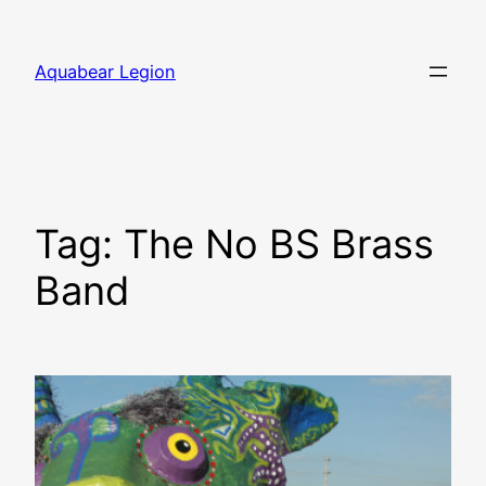
Skip
to
Aquabear Legion
content
Tag:
The No BS Brass
Band