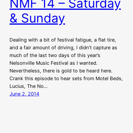
NMF 14 – Saturday
& Sunday
Dealing with a bit of festival fatigue, a flat tire,
and a fair amount of driving, I didn’t capture as
much of the last two days of this year’s
Nelsonville Music Festival as I wanted.
Nevertheless, there is gold to be heard here.
Crank this episode to hear sets from Motel Beds,
Lucius, The No…
June 2, 2014