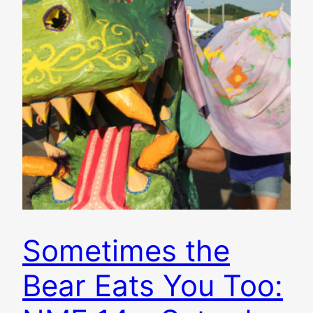
Sometimes the
Bear Eats You Too: