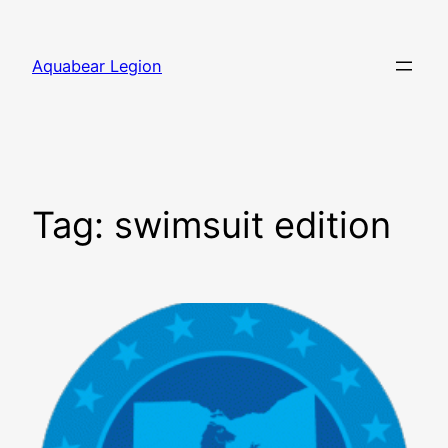
Skip
to
Aquabear Legion
content
Tag:
swimsuit edition