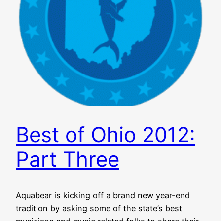
Best of Ohio 2012:
Part Three
Aquabear is kicking off a brand new year-end
tradition by asking some of the state’s best