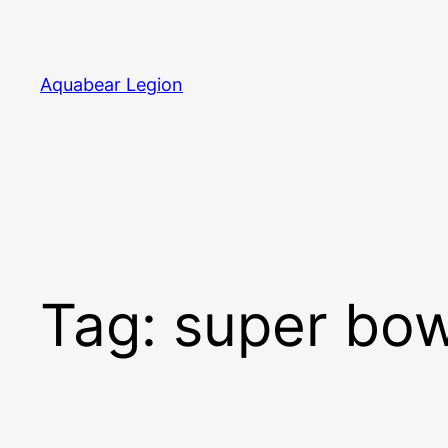
Skip
to
content
Aquabear Legion
Tag:
super bow