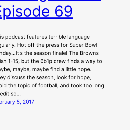
Episode 69
is podcast features terrible language
gularly. Hot off the press for Super Bowl
nday…It’s the season finale! The Browns
nish 1-15, but the 6b1p crew finds a way to
ybe, maybe, maybe find a little hope.
ey discuss the season, look for hope,
oid the topic of football, and took too long
 edit so…
bruary 5, 2017