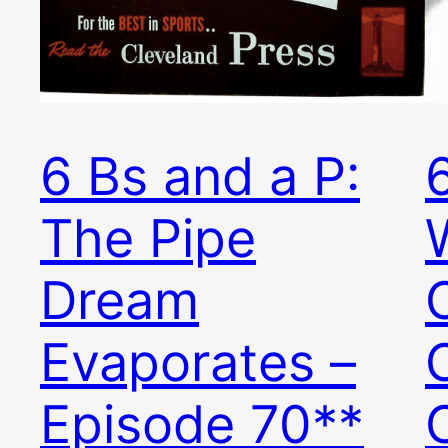
6 Bs and a P:
The Pipe
Dream
Evaporates –
Episode 70**