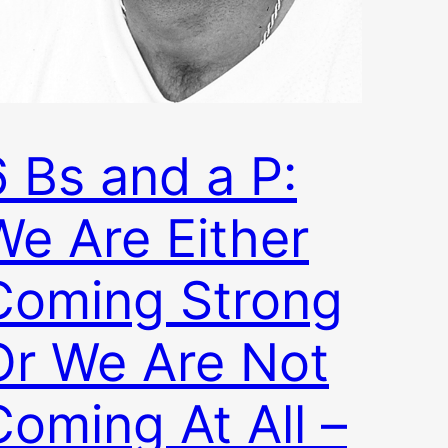
6 Bs and a P:
We Are Either
Coming Strong
Or We Are Not
Coming At All –