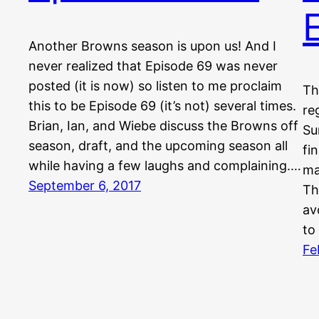
Another Browns season is upon us! And I
never realized that Episode 69 was never
posted (it is now) so listen to me proclaim
Th
this to be Episode 69 (it’s not) several times.
re
Brian, Ian, and Wiebe discuss the Browns off
Su
season, draft, and the upcoming season all
fi
while having a few laughs and complaining.…
ma
September 6, 2017
Th
av
to
Fe