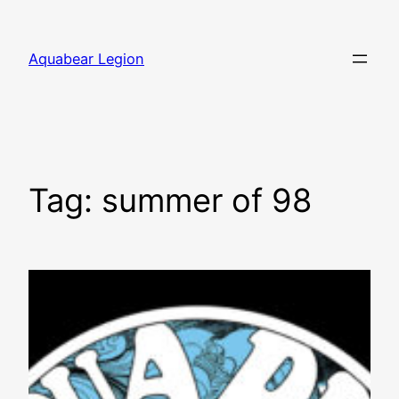
Skip
to
Aquabear Legion
content
Tag:
summer of 98