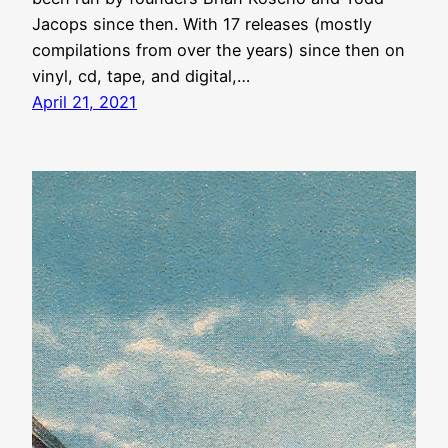
Jacops since then. With 17 releases (mostly
compilations from over the years) since then on
vinyl, cd, tape, and digital,…
April 21, 2021