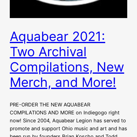
Aquabear 2021:
Two Archival
Compilations, New
Merch, and More!
PRE-ORDER THE NEW AQUABEAR
COMPILATIONS AND MORE on Indiegogo right
now! Since 2004, Aquabear Legion has served to
promote and support Ohio music and art and has
been run by founders Brian Koscho and Todd