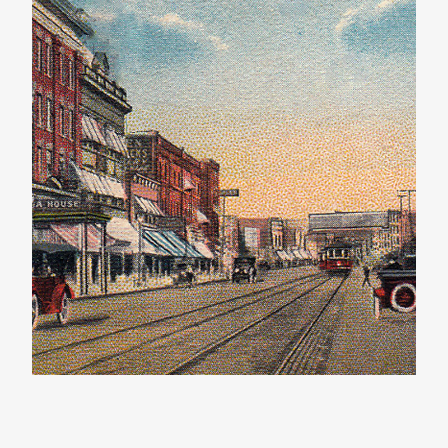
The Western