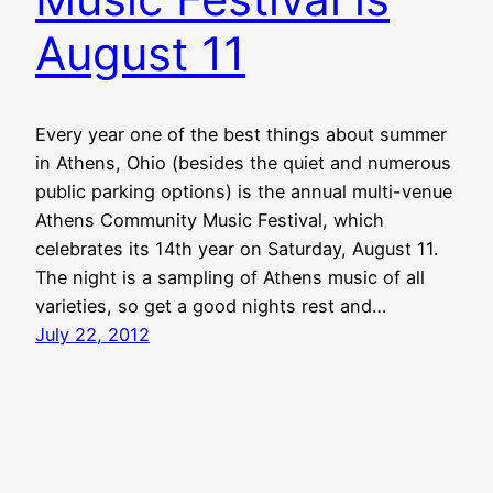
August 11
Every year one of the best things about summer
in Athens, Ohio (besides the quiet and numerous
public parking options) is the annual multi-venue
Athens Community Music Festival, which
celebrates its 14th year on Saturday, August 11.
The night is a sampling of Athens music of all
varieties, so get a good nights rest and…
July 22, 2012