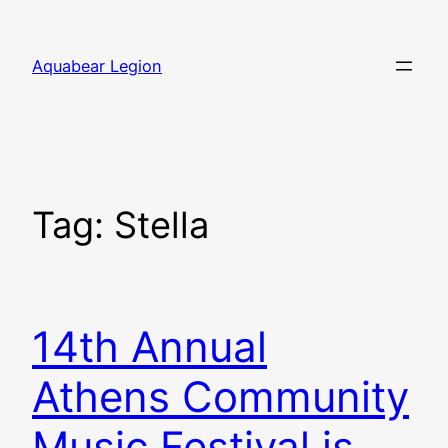
Skip
to
Aquabear Legion
content
Tag:
Stella
14th Annual
Athens Community
Music Festival is