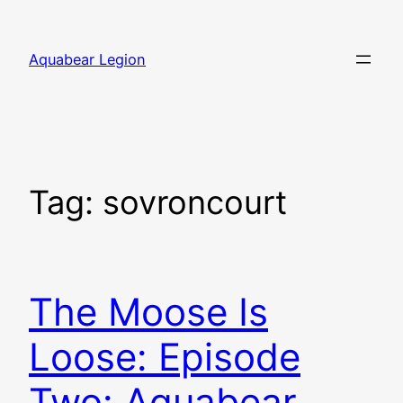
Skip
to
Aquabear Legion
content
Tag:
sovroncourt
The Moose Is
Loose: Episode
Two: Aquabear