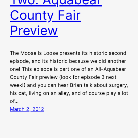
County Fair
Preview
The Moose Is Loose presents its historic second
episode, and its historic because we did another
one! This episode is part one of an All-Aquabear
County Fair preview (look for episode 3 next
week!) and you can hear Brian talk about surgery,
his cat, living on an alley, and of course play a lot
of…
March 2, 2012