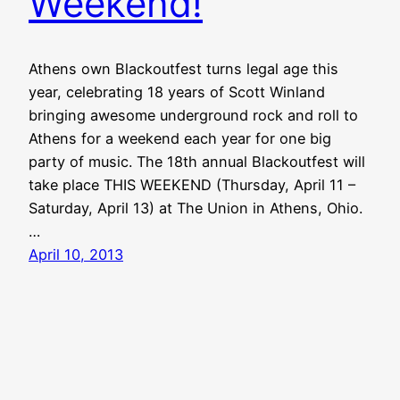
Weekend!
Athens own Blackoutfest turns legal age this
year, celebrating 18 years of Scott Winland
bringing awesome underground rock and roll to
Athens for a weekend each year for one big
party of music. The 18th annual Blackoutfest will
take place THIS WEEKEND (Thursday, April 11 –
Saturday, April 13) at The Union in Athens, Ohio.
…
April 10, 2013