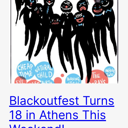
Blackoutfest Turns
18 in Athens This