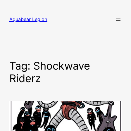
Skip
to
Aquabear Legion
content
Tag:
Shockwave
Riderz