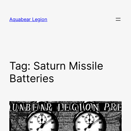
Skip
to
Aquabear Legion
content
Tag:
Saturn Missile
Batteries