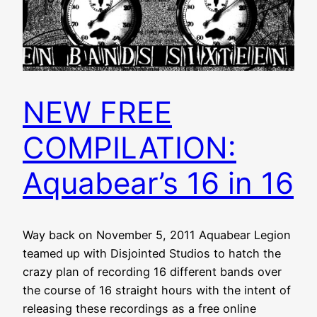
NEW FREE
COMPILATION:
Aquabear’s 16 in 16
Way back on November 5, 2011 Aquabear Legion
teamed up with Disjointed Studios to hatch the
crazy plan of recording 16 different bands over
the course of 16 straight hours with the intent of
releasing these recordings as a free online