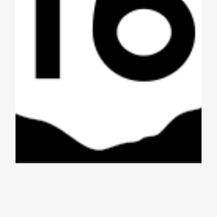
Aquabear and
Disjointed Record