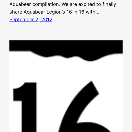
Aquabear compilation. We are excited to finally
share Aquabear Legion’s 16 in 16 with…
September 2, 2012