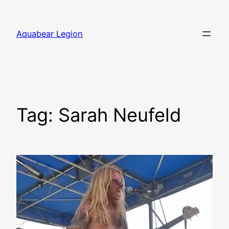
Skip
to
Aquabear Legion
content
Tag:
Sarah Neufeld