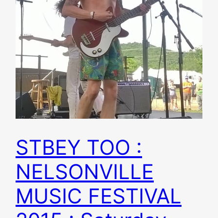
STBEY TOO :
NELSONVILLE
MUSIC FESTIVAL