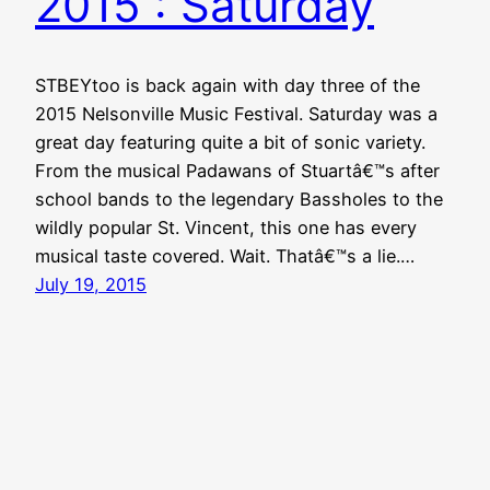
2015 : Saturday
STBEYtoo is back again with day three of the
2015 Nelsonville Music Festival. Saturday was a
great day featuring quite a bit of sonic variety.
From the musical Padawans of Stuartâ€™s after
school bands to the legendary Bassholes to the
wildly popular St. Vincent, this one has every
musical taste covered. Wait. Thatâ€™s a lie.…
July 19, 2015