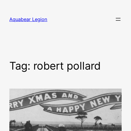
Skip
to
Aquabear Legion
content
Tag:
robert pollard