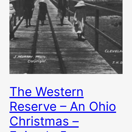
The Western
Reserve – An Ohio
Christmas –