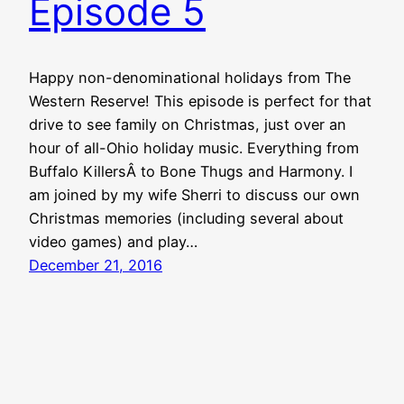
Episode 5
Happy non-denominational holidays from The
Western Reserve! This episode is perfect for that
drive to see family on Christmas, just over an
hour of all-Ohio holiday music. Everything from
Buffalo KillersÂ to Bone Thugs and Harmony. I
am joined by my wife Sherri to discuss our own
Christmas memories (including several about
video games) and play…
December 21, 2016